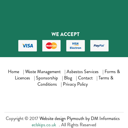
WE ACCEPT
Home
|
Waste Management
|
Asbestos Services
|
Forms &
Licences
|
Sponsorship
|
Blog
|
Contact
|
Terms &
Conditions
|
Privacy Policy
Copyright © 2017
Website design Plymouth by DM Informatics
eclskips.co.uk
. All Rights Reserved