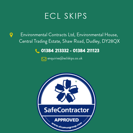
Environmental Contracts Ltd, Environmental House,
Central Trading Estate, Shaw Road, Dudley, DY28QX
01384 213332
-
01384 211123
enquiries@eclskips.co.uk