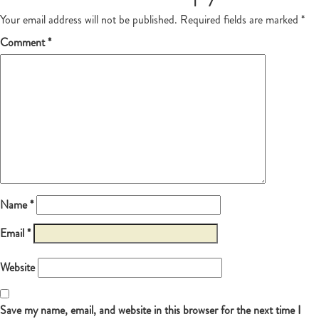
Your email address will not be published.
Required fields are marked
*
Comment
*
Name
*
Email
*
Website
Save my name, email, and website in this browser for the next time I