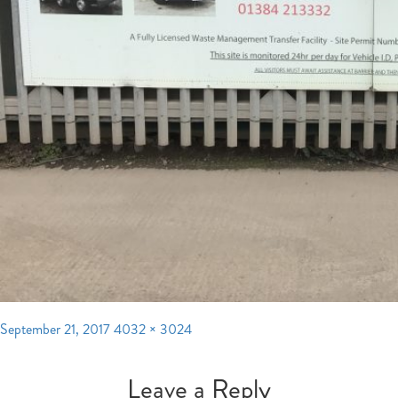
Posted
Full
September 21, 2017
4032 × 3024
on
size
Leave a Reply