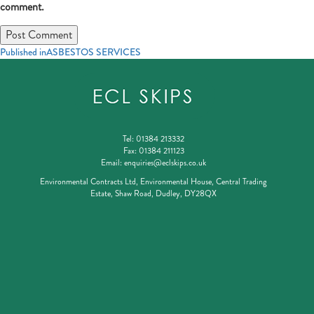
comment.
Post
Published in
ASBESTOS SERVICES
navigation
Tel:
01384 213332
Fax:
01384 211123
Email:
enquiries@eclskips.co.uk
Environmental Contracts Ltd, Environmental House, Central Trading
Estate, Shaw Road, Dudley, DY28QX