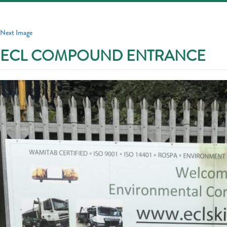
Toggle
navigatio
Next Image
ECL COMPOUND ENTRANCE