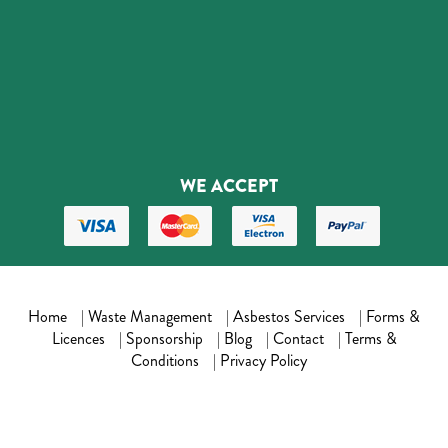
WE ACCEPT
Home
|
Waste Management
|
Asbestos Services
|
Forms &
Licences
|
Sponsorship
|
Blog
|
Contact
|
Terms &
Conditions
|
Privacy Policy