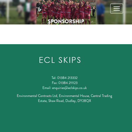
Toggle
navigatio
Tel:
01384 213332
Fax:
01384 211123
Email:
enquiries@eclskips.co.uk
Environmental Contracts Ltd, Environmental House, Central Trading
Estate, Shaw Road, Dudley, DY28QX