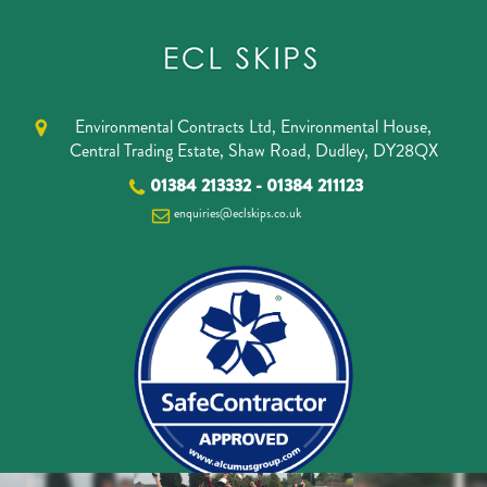
Environmental Contracts Ltd, Environmental House,
Central Trading Estate, Shaw Road, Dudley, DY28QX
01384 213332
-
01384 211123
enquiries@eclskips.co.uk