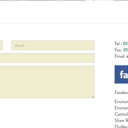
Tel :
01
Fax:
01
Email:
e
Facebo
Environ
Enviro
Central
Shaw 
Dudley