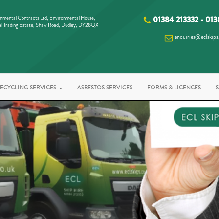
nmental Contracts Ltd, Environmental House,
01384 213332
-
013
al Trading Estate, Shaw Road, Dudley, DY28QX
enquiries@eclskips
ECYCLING SERVICES
ASBESTOS SERVICES
FORMS & LICENCES