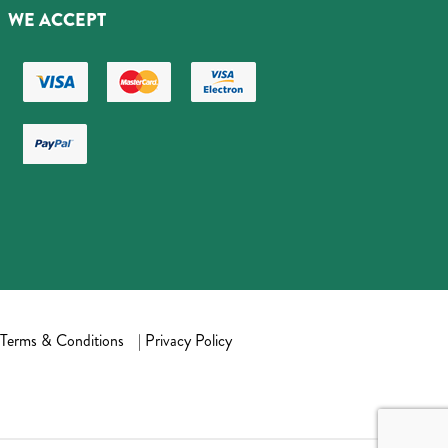
WE ACCEPT
Terms & Conditions
|
Privacy Policy