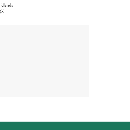
idlands
QX