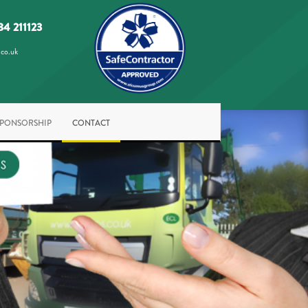
84 211123
.co.uk
SPONSORSHIP
CONTACT