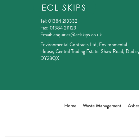
Tel:
01384 213332
Fax:
01384 211123
Email:
enquiries@eclskips.co.uk
Environmental Contracts Ltd, Environmental
House, Central Trading Estate, Shaw Road, Dudley
DY28QX
Home
|
Waste Management
|
Asbes