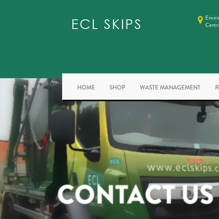
Enviro
Centr
HOME
SHOP
WASTE MANAGEMENT
R