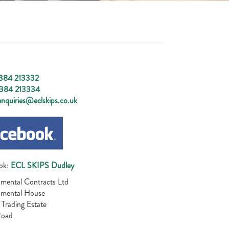
384 213332
384 213334
nquiries@eclskips.co.uk
ok:
ECL SKIPS Dudley
mental Contracts Ltd
nmental House
 Trading Estate
Road