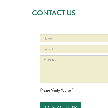
CONTACT US
Please Verify Yourself