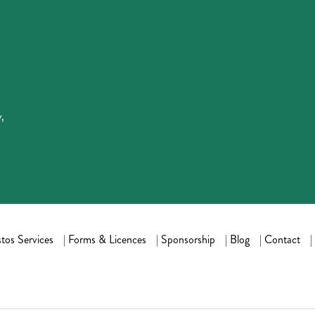
,
tos Services
|
Forms & Licences
|
Sponsorship
|
Blog
|
Contact
|