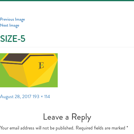
Toggle
navigatio
Previous Image
Next Image
SIZE-5
Posted
Full
August 28, 2017
193 × 114
on
size
Leave a Reply
Your email address will not be published.
Required fields are marked
*