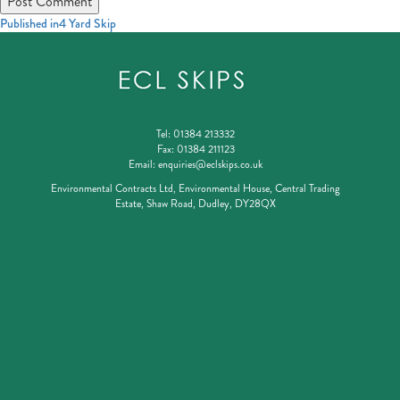
Post
Published in
4 Yard Skip
navigation
Tel:
01384 213332
Fax:
01384 211123
Email:
enquiries@eclskips.co.uk
Environmental Contracts Ltd, Environmental House, Central Trading
Estate, Shaw Road, Dudley, DY28QX