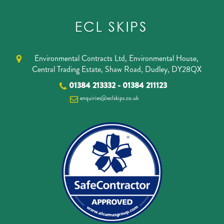
Environmental Contracts Ltd, Environmental House,
Central Trading Estate, Shaw Road, Dudley, DY28QX
01384 213332
-
01384 211123
enquiries@eclskips.co.uk