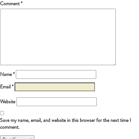
Comment
*
Name
*
Email
*
Website
Save my name, email, and website in this browser for the next time I
comment.